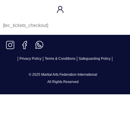
[tec_tickets_checkout]
Privacy Policy
Terms & Conditions
Safeguarding Policy
© 2025 Martial Arts Federation International
All Rights Reserved