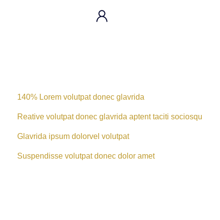
140% Lorem volutpat donec glavrida
Reative volutpat donec glavrida aptent taciti sociosqu
Glavrida ipsum dolorvel volutpat
Suspendisse volutpat donec dolor amet