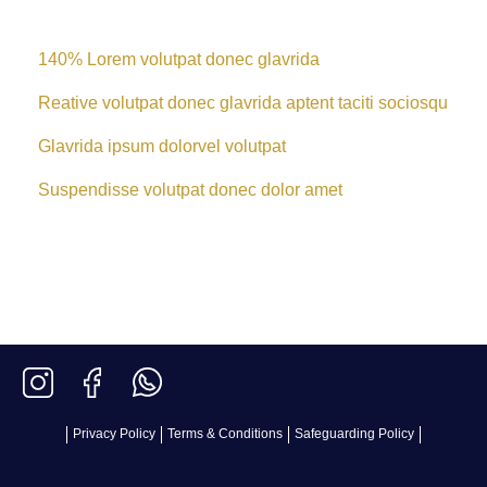
140% Lorem volutpat donec glavrida
Reative volutpat donec glavrida aptent taciti sociosqu
Glavrida ipsum dolorvel volutpat
Suspendisse volutpat donec dolor amet
Privacy Policy
Terms & Conditions
Safeguarding Policy